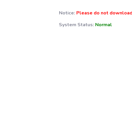
Notice:
Please do not download 
System Status:
Normal