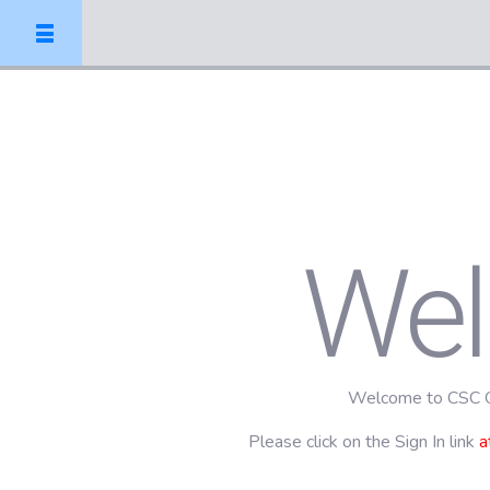
We
Welcome to CSC O
Please click on the Sign In link
a