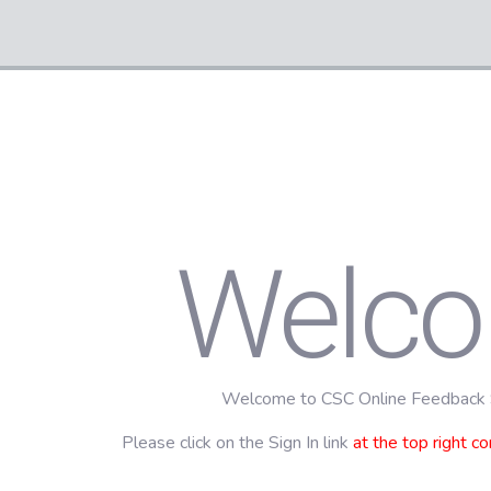
Welc
Welcome to CSC Online Feedback
Please click on the Sign In link
at the top right co