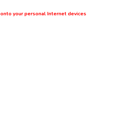
onto your personal Internet devices