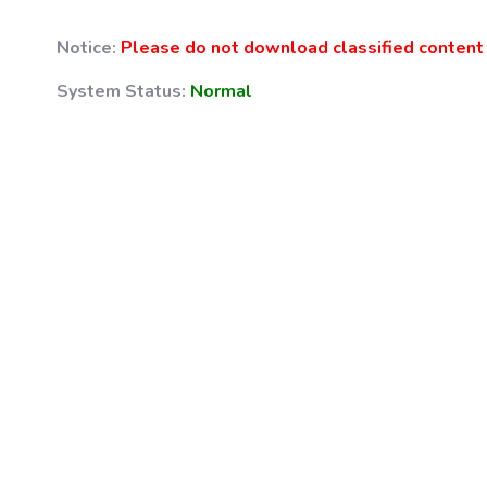
Notice:
Please do not download classified content 
System Status:
Normal