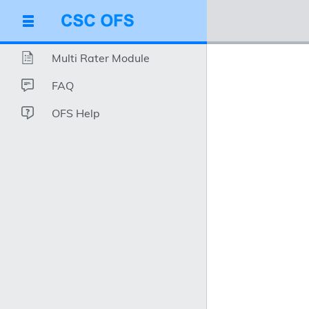
Multi Rater Module
FAQ
OFS Help