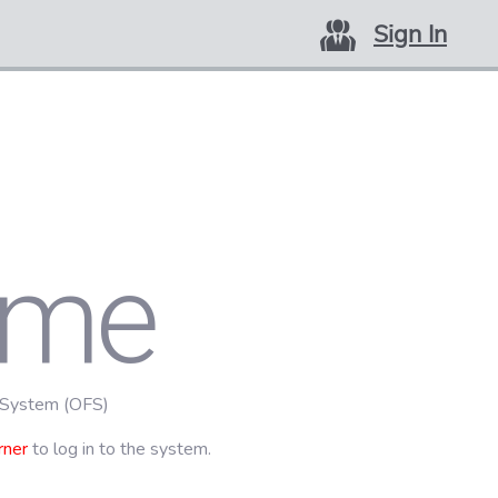
Sign In
ome
 System (OFS)
rner
to log in to the system.